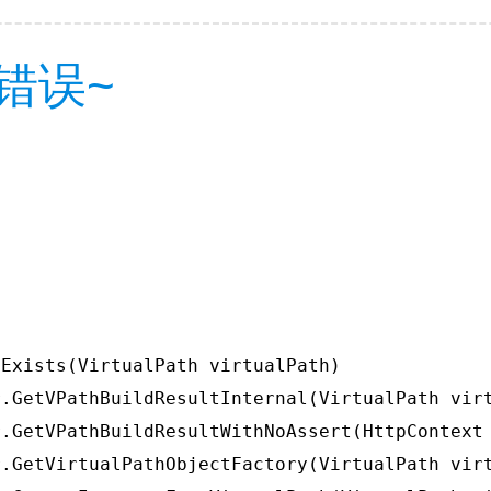
错误~
Exists(VirtualPath virtualPath)

.GetVPathBuildResultInternal(VirtualPath virt
.GetVPathBuildResultWithNoAssert(HttpContext 
.GetVirtualPathObjectFactory(VirtualPath virt