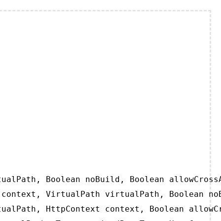
ualPath, Boolean noBuild, Boolean allowCrossA
context, VirtualPath virtualPath, Boolean noB
ualPath, HttpContext context, Boolean allowCr