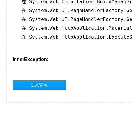
   在 System.Web.Compilation.BuildManager
   在 System.Web.UI.PageHandlerFactory.Ge
   在 System.Web.UI.PageHandlerFactory.Ge
   在 System.Web.HttpApplication.Material
   在 System.Web.HttpApplication.ExecuteS
InnerException:
进入官网