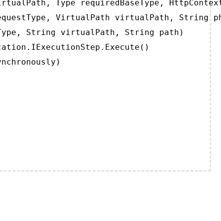
rtualPath, Type requiredBaseType, HttpContext
questType, VirtualPath virtualPath, String ph
ype, String virtualPath, String path)

ation.IExecutionStep.Execute()

ynchronously)