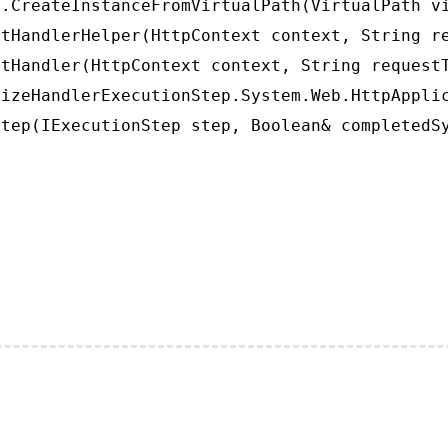
.CreateInstanceFromVirtualPath(VirtualPath vi
tHandlerHelper(HttpContext context, String re
tHandler(HttpContext context, String requestT
izeHandlerExecutionStep.System.Web.HttpApplic
tep(IExecutionStep step, Boolean& completedS