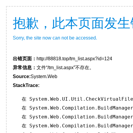
抱歉，此本页面发生
Sorry, the site now can not be accessed.
出错页面：
http://88818.top/tm_list.aspx?id=124
异常信息：
文件“/tm_list.aspx”不存在。
Source:
System.Web
StackTrace:
   在 System.Web.UI.Util.CheckVirtualFile
   在 System.Web.Compilation.BuildManager
   在 System.Web.Compilation.BuildManager
   在 System.Web.Compilation.BuildManager