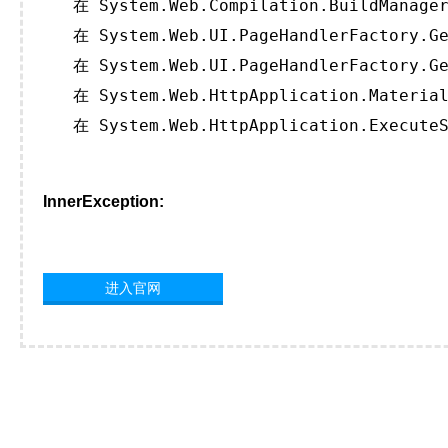
   在 System.Web.Compilation.BuildManager
   在 System.Web.UI.PageHandlerFactory.Ge
   在 System.Web.UI.PageHandlerFactory.Ge
   在 System.Web.HttpApplication.Material
   在 System.Web.HttpApplication.ExecuteS
InnerException:
进入官网