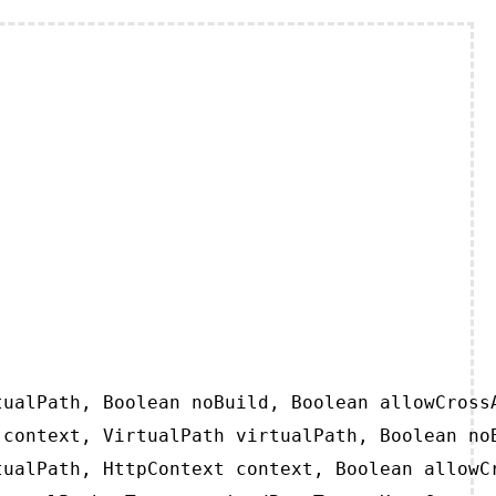
ualPath, Boolean noBuild, Boolean allowCrossA
context, VirtualPath virtualPath, Boolean noB
ualPath, HttpContext context, Boolean allowCr