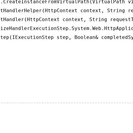
.CreateInstanceFromVirtualPath(VirtualPath vi
tHandlerHelper(HttpContext context, String re
tHandler(HttpContext context, String requestT
izeHandlerExecutionStep.System.Web.HttpApplic
tep(IExecutionStep step, Boolean& completedS