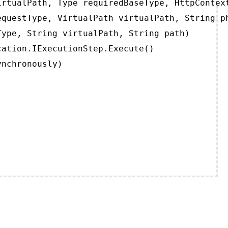
rtualPath, Type requiredBaseType, HttpContext
questType, VirtualPath virtualPath, String ph
ype, String virtualPath, String path)

ation.IExecutionStep.Execute()

ynchronously)