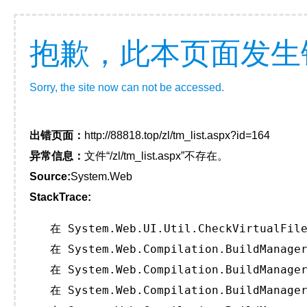
抱歉，此本页面发生
Sorry, the site now can not be accessed.
出错页面：
http://88818.top/zl/tm_list.aspx?id=164
异常信息：
文件“/zl/tm_list.aspx”不存在。
Source:
System.Web
StackTrace:
   在 System.Web.UI.Util.CheckVirtualFile
   在 System.Web.Compilation.BuildManager
   在 System.Web.Compilation.BuildManager
   在 System.Web.Compilation.BuildManager