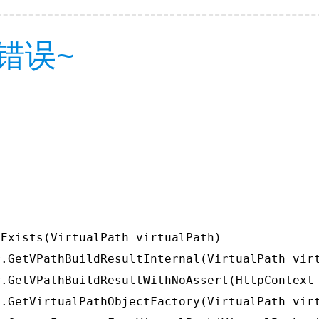
错误~
Exists(VirtualPath virtualPath)

.GetVPathBuildResultInternal(VirtualPath virt
.GetVPathBuildResultWithNoAssert(HttpContext 
.GetVirtualPathObjectFactory(VirtualPath virt